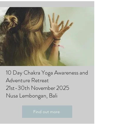
10 Day Chakra Yoga Awareness and
Adventure Retreat
21st-30th November 2025
Nusa Lembongan, Bali
Find out more