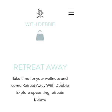
WITH DEBBIE
RETREAT AWAY
Take time for your wellness and
come Retreat Away With Debbie
Explore upcoming retreats
below: