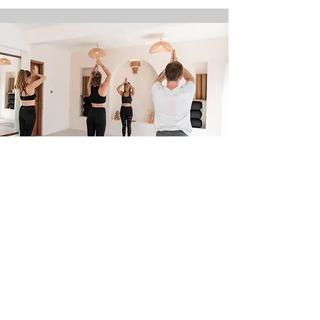
7 Day Chakra Yoga Awarness and
Adventure Retreat
28th July-3rd August 2025
Nusa Lembongan, Bali
Find out more