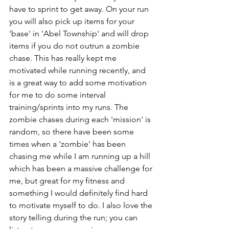
have to sprint to get away. On your run 
you will also pick up items for your 
'base' in 'Abel Township' and will drop 
items if you do not outrun a zombie 
chase. This has really kept me 
motivated while running recently, and 
is a great way to add some motivation 
for me to do some interval 
training/sprints into my runs. The 
zombie chases during each 'mission' is 
random, so there have been some 
times when a 'zombie' has been 
chasing me while I am running up a hill 
which has been a massive challenge for 
me, but great for my fitness and 
something I would definitely find hard 
to motivate myself to do. I also love the 
story telling during the run; you can 