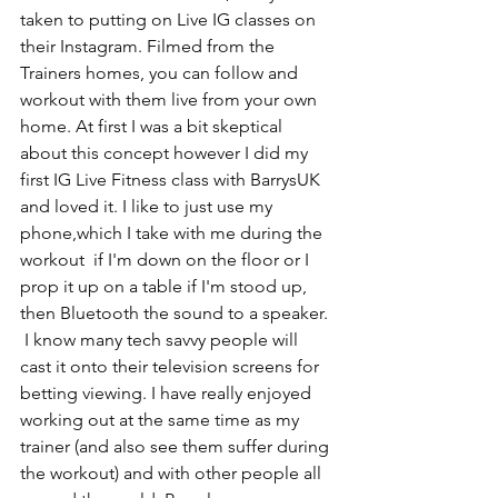
taken to putting on Live IG classes on 
their Instagram. Filmed from the 
Trainers homes, you can follow and 
workout with them live from your own 
home. At first I was a bit skeptical 
about this concept however I did my 
first IG Live Fitness class with BarrysUK 
and loved it. I like to just use my 
phone,which I take with me during the 
workout  if I'm down on the floor or I 
prop it up on a table if I'm stood up, 
then Bluetooth the sound to a speaker. 
 I know many tech savvy people will 
cast it onto their television screens for 
betting viewing. I have really enjoyed 
working out at the same time as my 
trainer (and also see them suffer during 
the workout) and with other people all 