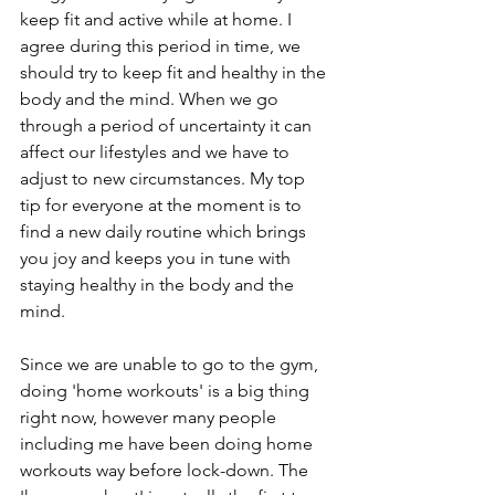
keep fit and active while at home. I 
agree during this period in time, we 
should try to keep fit and healthy in the 
body and the mind. When we go 
through a period of uncertainty it can 
affect our lifestyles and we have to 
adjust to new circumstances. My top 
tip for everyone at the moment is to 
find a new daily routine which brings 
you joy and keeps you in tune with 
staying healthy in the body and the 
mind. 
Since we are unable to go to the gym, 
doing 'home workouts' is a big thing 
right now, however many people 
including me have been doing home 
workouts way before lock-down. The 