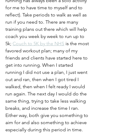
running has always been a solo activity 
for me to have time to myself and to 
reflect). Take periods to walk as well as 
run if you need to. There are many 
training plans out there which will help 
coach you week by week to run up to 
5k; 
Couch to 5K by the NHS
 is the most 
favored workout plan; many of my 
friends and clients have started here to 
get into running. When I started 
running I did not use a plan, I just went 
out and ran, then when I got tired I 
walked, then when I felt ready I would 
run again. The next day I would do the 
same thing, trying to take less walking 
breaks, and increase the time I ran. 
Either way, both give you something to 
aim for and also something to achieve 
especially during this period in time. 