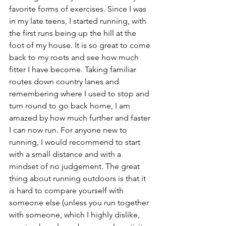
favorite forms of exercises. Since I was 
in my late teens, I started running, with 
the first runs being up the hill at the 
foot of my house. It is so great to come 
back to my roots and see how much 
fitter I have become. Taking familiar 
routes down country lanes and 
remembering where I used to stop and 
turn round to go back home, I am 
amazed by how much further and faster 
I can now run. For anyone new to 
running, I would recommend to start 
with a small distance and with a 
mindset of no judgement. The great 
thing about running outdoors is that it 
is hard to compare yourself with 
someone else (unless you run together 
with someone, which I highly dislike, 