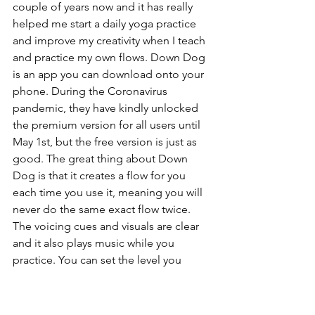
couple of years now and it has really 
helped me start a daily yoga practice 
and improve my creativity when I teach 
and practice my own flows. Down Dog 
is an app you can download onto your 
phone. During the Coronavirus 
pandemic, they have kindly unlocked 
the premium version for all users until 
May 1st, but the free version is just as 
good. The great thing about Down 
Dog is that it creates a flow for you 
each time you use it, meaning you will 
never do the same exact flow twice. 
The voicing cues and visuals are clear 
and it also plays music while you 
practice. You can set the level you 
would like at the beginning of your 
practice. When I first started using the 
app, I started on 'beginner 2 and as my 