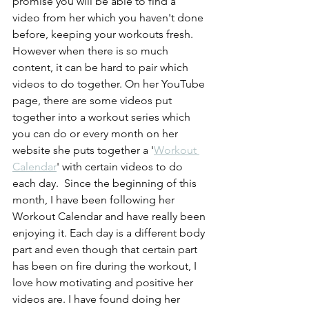
promise you will be able to find a 
video from her which you haven't done 
before, keeping your workouts fresh. 
However when there is so much 
content, it can be hard to pair which 
videos to do together. On her YouTube 
page, there are some videos put 
together into a workout series which 
you can do or every month on her 
website she puts together a '
Workout 
Calendar
' with certain videos to do 
each day.  Since the beginning of this 
month, I have been following her 
Workout Calendar and have really been 
enjoying it. Each day is a different body 
part and even though that certain part 
has been on fire during the workout, I 
love how motivating and positive her 
videos are. I have found doing her 