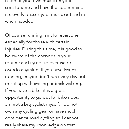
listen to your own music on your 
smartphone and have the app running, 
it cleverly phases your music out and in 
when needed. 
Of course running isn't for everyone, 
especially for those with certain 
injuries. During this time, it is good to 
be aware of the changes in your 
routine and try not to overuse or 
overdo anything. If you have issues 
running, maybe don't run every day but 
mix it up with cycling or brisk walking. 
If you have a bike, it is a great 
opportunity to go out for bike rides. I 
am not a big cyclist myself. I do not 
own any cycling gear or have much 
confidence road cycling so I cannot 
really share my knowledge on that. 