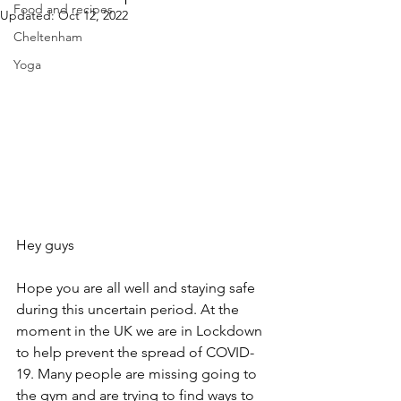
Food and recipes
Updated:
Oct 12, 2022
Cheltenham
Yoga
Hey guys
Hope you are all well and staying safe 
during this uncertain period. At the 
moment in the UK we are in Lockdown 
to help prevent the spread of COVID-
19. Many people are missing going to 
the gym and are trying to find ways to 