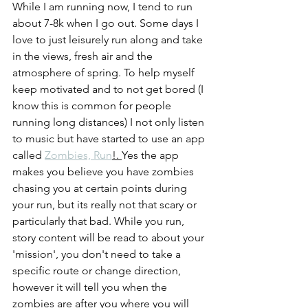
While I am running now, I tend to run 
about 7-8k when I go out. Some days I 
love to just leisurely run along and take 
in the views, fresh air and the 
atmosphere of spring. To help myself 
keep motivated and to not get bored (I 
know this is common for people 
running long distances) I not only listen 
to music but have started to use an app 
called 
Zombies, Run
!. 
Yes the app 
makes you believe you have zombies 
chasing you at certain points during 
your run, but its really not that scary or 
particularly that bad. While you run, 
story content will be read to about your 
'mission', you don't need to take a 
specific route or change direction, 
however it will tell you when the 
zombies are after you where you will 