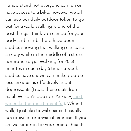
I understand not everyone can run or 
have access to a bike, however we all 
can use our daily outdoor token to go 
out for a walk. Walking is one of the 
best things I think you can do for your 
body and mind. There have been 
studies showing that walking can ease 
anxiety while in the middle of a stress 
hormone surge. Walking for 20-30 
minutes in each day 5 times a week, 
studies have shown can make people 
less anxious as effectively as anti-
depressants (I read these stats from 
Sarah Wilson's book on Anxiety; 
First 
we make the beast beautiful)
. When I 
walk, I just like to walk, since I usually 
run or cycle for physical exercise. If you 
are walking not for your mental health 