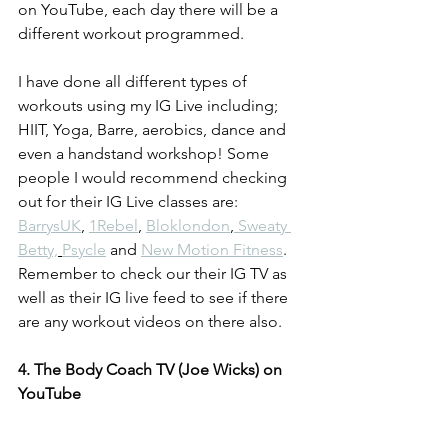
on YouTube, each day there will be a 
different workout programmed. 
I have done all different types of 
workouts using my IG Live including; 
HIIT, Yoga, Barre, aerobics, dance and 
even a handstand workshop! Some 
people I would recommend checking 
out for their IG Live classes are: 
BarrysUK
, 
1Rebel
, 
Bloklondon
,
 Sweaty 
Betty,
Psycle
 and 
New Motion Fitness
. 
Remember to check our their IG TV as 
well as their IG live feed to see if there 
are any workout videos on there also.
4. The Body Coach TV (Joe Wicks) on 
YouTube