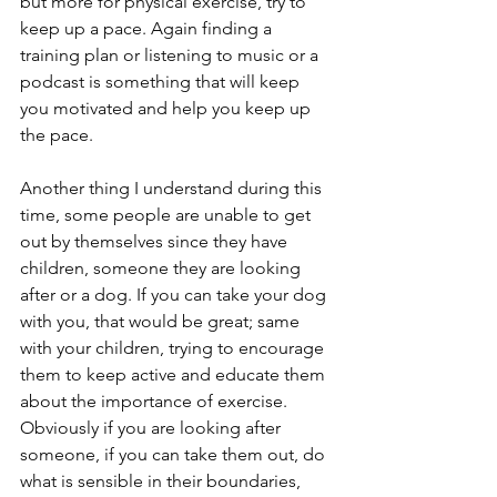
but more for physical exercise, try to 
keep up a pace. Again finding a 
training plan or listening to music or a 
podcast is something that will keep 
you motivated and help you keep up 
the pace. 
Another thing I understand during this 
time, some people are unable to get 
out by themselves since they have 
children, someone they are looking 
after or a dog. If you can take your dog 
with you, that would be great; same 
with your children, trying to encourage 
them to keep active and educate them 
about the importance of exercise. 
Obviously if you are looking after 
someone, if you can take them out, do 
what is sensible in their boundaries, 