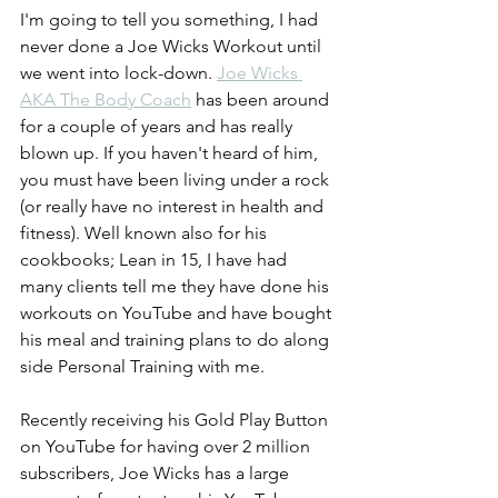
I'm going to tell you something, I had 
never done a Joe Wicks Workout until 
we went into lock-down. 
Joe Wicks 
AKA The Body Coach
 has been around 
for a couple of years and has really 
blown up. If you haven't heard of him, 
you must have been living under a rock 
(or really have no interest in health and 
fitness). Well known also for his 
cookbooks; Lean in 15, I have had 
many clients tell me they have done his 
workouts on YouTube and have bought 
his meal and training plans to do along 
side Personal Training with me. 
Recently receiving his Gold Play Button 
on YouTube for having over 2 million 
subscribers, Joe Wicks has a large 