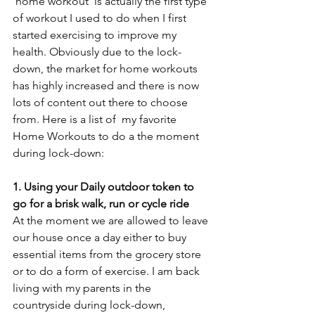
'home workout' is actually the first type 
of workout I used to do when I first 
started exercising to improve my 
health. Obviously due to the lock-
down, the market for home workouts 
has highly increased and there is now 
lots of content out there to choose 
from. Here is a list of  my favorite 
Home Workouts to do a the moment 
during lock-down:
1. Using your Daily outdoor token to 
go for a brisk walk, run or cycle ride
At the moment we are allowed to leave 
our house once a day either to buy 
essential items from the grocery store 
or to do a form of exercise. I am back 
living with my parents in the 
countryside during lock-down, 