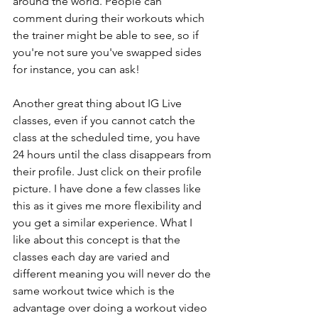
around the world. People can 
comment during their workouts which 
the trainer might be able to see, so if 
you're not sure you've swapped sides 
for instance, you can ask! 
Another great thing about IG Live 
classes, even if you cannot catch the 
class at the scheduled time, you have 
24 hours until the class disappears from 
their profile. Just click on their profile 
picture. I have done a few classes like 
this as it gives me more flexibility and 
you get a similar experience. What I 
like about this concept is that the 
classes each day are varied and 
different meaning you will never do the 
same workout twice which is the 
advantage over doing a workout video 