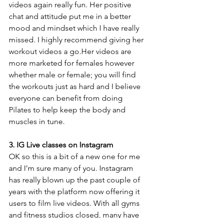
videos again really fun. Her positive 
chat and attitude put me in a better 
mood and mindset which I have really 
missed. I highly recommend giving her 
workout videos a go.Her videos are 
more marketed for females however 
whether male or female; you will find 
the workouts just as hard and I believe 
everyone can benefit from doing 
Pilates to help keep the body and 
muscles in tune. 
3. IG Live classes on Instagram
OK so this is a bit of a new one for me 
and I'm sure many of you. Instagram 
has really blown up the past couple of 
years with the platform now offering it 
users to film live videos. With all gyms 
and fitness studios closed, many have 