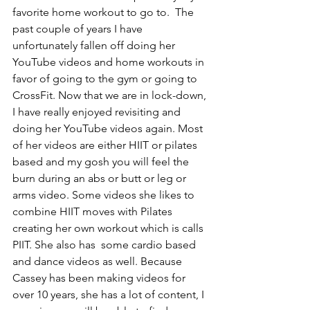
favorite home workout to go to.  The 
past couple of years I have 
unfortunately fallen off doing her 
YouTube videos and home workouts in 
favor of going to the gym or going to 
CrossFit. Now that we are in lock-down, 
I have really enjoyed revisiting and 
doing her YouTube videos again. Most 
of her videos are either HIIT or pilates 
based and my gosh you will feel the 
burn during an abs or butt or leg or 
arms video. Some videos she likes to 
combine HIIT moves with Pilates 
creating her own workout which is calls 
PIIT. She also has  some cardio based 
and dance videos as well. Because 
Cassey has been making videos for 
over 10 years, she has a lot of content, I 