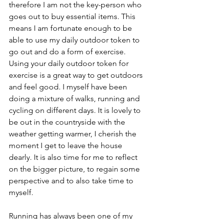
therefore I am not the key-person who 
goes out to buy essential items. This 
means I am fortunate enough to be 
able to use my daily outdoor token to 
go out and do a form of exercise. 
Using your daily outdoor token for 
exercise is a great way to get outdoors 
and feel good. I myself have been 
doing a mixture of walks, running and 
cycling on different days. It is lovely to 
be out in the countryside with the 
weather getting warmer, I cherish the 
moment I get to leave the house 
dearly. It is also time for me to reflect 
on the bigger picture, to regain some 
perspective and to also take time to 
myself. 
Running has always been one of my 