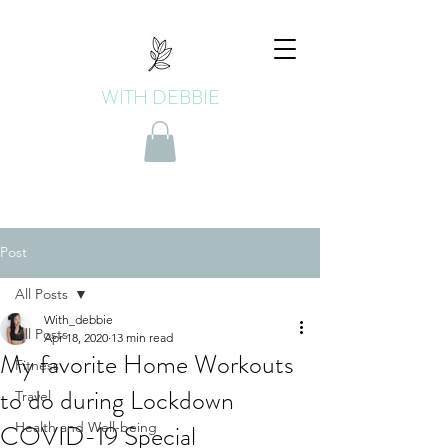
WITH DEBBIE
Post
All Posts
With_debbie
All Posts
Apr 18, 2020
13 min read
My favorite Home Workouts
Fitness
to do during Lockdown
Travel
COVID-19 Special
Health and Well-being