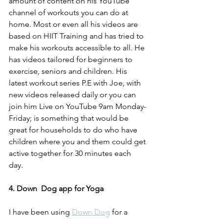
amount of content on his YouTube 
channel of workouts you can do at 
home. Most or even all his videos are 
based on HIIT Training and has tried to 
make his workouts accessible to all. He 
has videos tailored for beginners to 
exercise, seniors and children. His 
latest workout series P.E with Joe, with 
new videos released daily or you can 
join him Live on YouTube 9am Monday-
Friday; is something that would be 
great for households to do who have 
children where you and them could get 
active together for 30 minutes each 
day. 
4. Down  Dog app for Yoga
I have been using 
Down Dog
 for a 