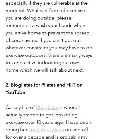
especially if they are vulnerable at the 
moment. Whatever form of exercise 
you are doing outside, please 
remember to wash your hands when 
you arrive home to prevent the spread 
of coronavirus. If you can't get out 
whatever constraint you may have to do 
exercise outdoors, there are many ways 
to keep active indoor in your own 
home which we will talk about next.  
2. Blogilates for Pilates and HIIT on 
YouTube
Cassey Ho of 
Blogilates
 is where I 
actually started to get into doing 
exercise over 10 years ago. I have been 
doing her 
YouTube videos
 on and off 
for over a decade and is probably my 