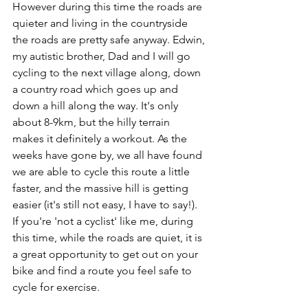
However during this time the roads are 
quieter and living in the countryside 
the roads are pretty safe anyway. Edwin, 
my autistic brother, Dad and I will go 
cycling to the next village along, down 
a country road which goes up and 
down a hill along the way. It's only 
about 8-9km, but the hilly terrain  
makes it definitely a workout. As the 
weeks have gone by, we all have found 
we are able to cycle this route a little 
faster, and the massive hill is getting 
easier (it's still not easy, I have to say!). 
If you're 'not a cyclist' like me, during 
this time, while the roads are quiet, it is 
a great opportunity to get out on your 
bike and find a route you feel safe to 
cycle for exercise. 