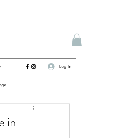
Log In
e
oga
e in