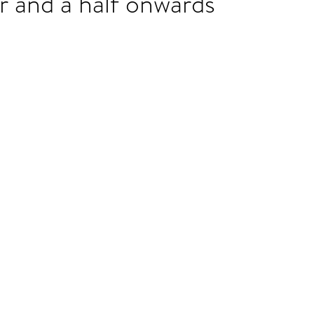
r and a half onwards