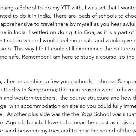
sing a School to do my YTT with, I was set that I wanted
ted to do it in India. There are loads of schools to cho
apprehensive to travel there by myself as you hear awful
ne in India. I settled on doing it in Goa, as it is a part of 
estination where I would feel more safe and would give 
solo. This way I felt I could still experience the culture o
and safe. Remember I am here to study a course, so the l
 after researching a few yoga schools, I choose Sampoo
ettled with Sampoorna; the main reasons were to have a
n and western teachers,  the course structure and how t
lage' with accommodation on site so you could fully imme
yle.  Another plus side was the the Yoga School was situat
m Agonda beach. I love to be near the coast as it gives 
he sand between my toes and to hear the sound of the wa