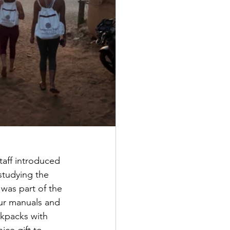
aff introduced 
studying the 
was part of the 
our manuals and 
kpacks with 
ice gift to 