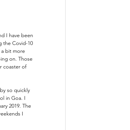
nd I have been 
ng the Covid-10 
 a bit more 
oing on. Those 
r coaster of 
by so quickly 
l in Goa. I 
ary 2019. The 
weekends I 