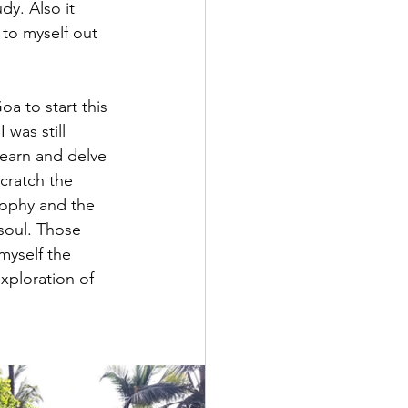
dy. Also it 
to myself out 
a to start this 
was still 
learn and delve 
scratch the 
sophy and the 
soul. Those 
myself the 
xploration of 