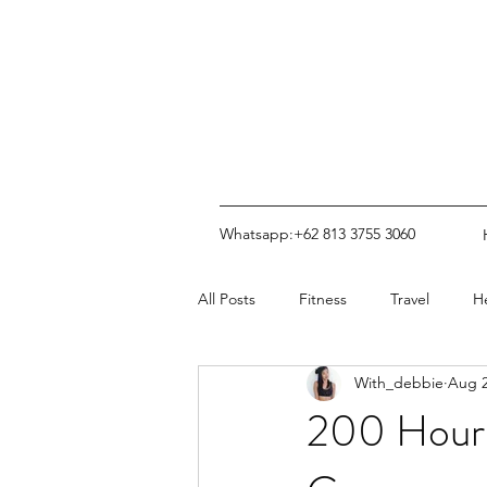
Whatsapp:+62 813 3755 3060
All Posts
Fitness
Travel
H
With_debbie
Aug 2
200 Hour 