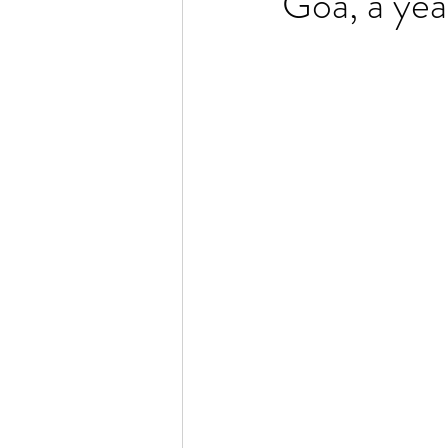
Goa, a yea