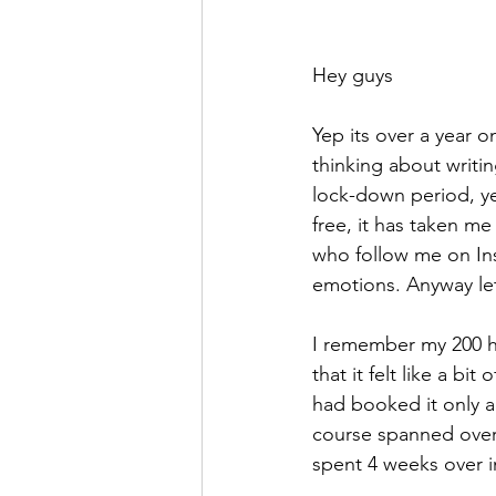
Hey guys
Yep its over a year 
thinking about writin
lock-down period, ye
free, it has taken m
who follow me on Inst
emotions. Anyway let
I remember my 200 ho
that it felt like a b
had booked it only a
course spanned over 
spent 4 weeks over i