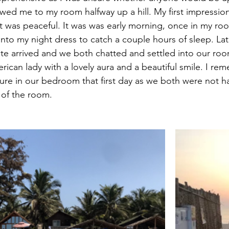
wed me to my room halfway up a hill. My first impression
 it was peaceful. It was was early morning, once in my ro
nto my night dress to catch a couple hours of sleep. Late
 arrived and we both chatted and settled into our ro
rican lady with a lovely aura and a beautiful smile. I r
ture in our bedroom that first day as we both were not h
 of the room.