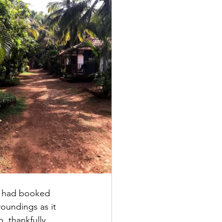
 I had booked 
oundings as it 
, thankfully 