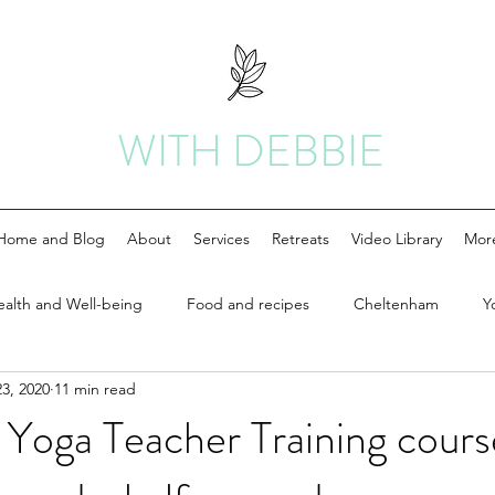
WITH DEBBIE
Home and Blog
About
Services
Retreats
Video Library
Mor
ealth and Well-being
Food and recipes
Cheltenham
Y
3, 2020
11 min read
Yoga Teacher Training cours