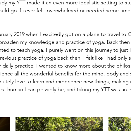
dy my YTT made it an even more idealistic setting to stu
ould go if i ever felt  overwhelmed or needed some time 
ruary 2019 when I excitedly got on a plane to travel to Go
broaden my knowledge and practice of yoga. Back then I 
ted to teach yoga, I purely went on this journey to just 
evious practice of yoga back then, I felt like I had only 
ar daily practice; I wanted to know more about the philo
rience all the wonderful benefits for the mind, body and 
utely love to learn and experience new things, making 
est human I can possibly be, and taking my YTT was an e