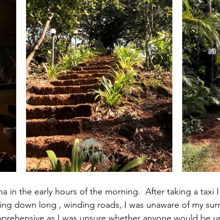
a in the early hours of the morning.  After taking a taxi
iving down long , winding roads, I was unaware of my surr
apprehensive as I was unsure whether anyone would be up