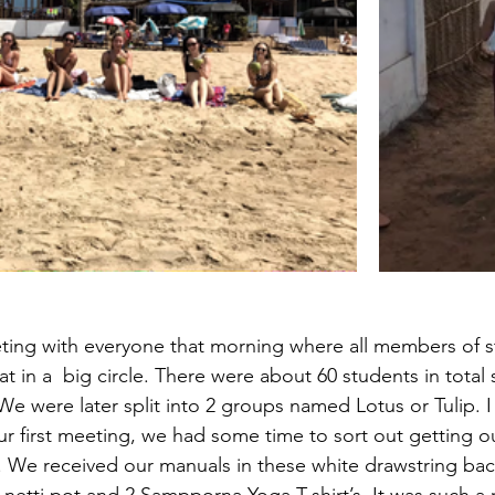
ting with everyone that morning where all members of st
 in a  big circle. There were about 60 students in total 
e were later split into 2 groups named Lotus or Tulip. I 
ur first meeting, we had some time to sort out getting 
. We received our manuals in these white drawstring bac
netti pot and 2 Sampporna Yoga T-shirt’s. It was such a n