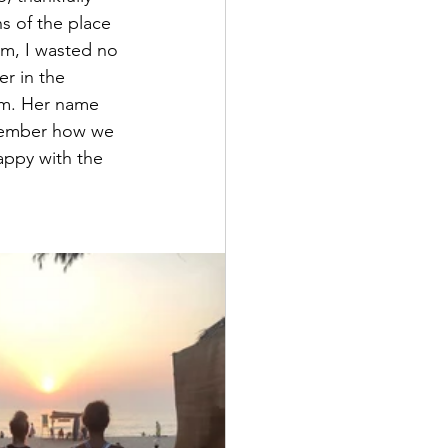
s of the place 
om, I wasted no 
r in the 
om. Her name 
emember how we 
appy with the 