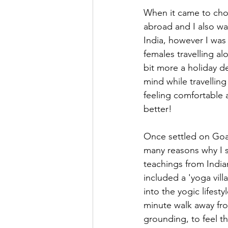
When it came to choo
abroad and I also wan
India, however I was 
females travelling alo
bit more a holiday d
mind while travelling 
feeling comfortable 
better! 
Once settled on Goa,
many reasons why I s
teachings from India
included a 'yoga vil
into the yogic lifest
minute walk away fro
grounding, to feel t