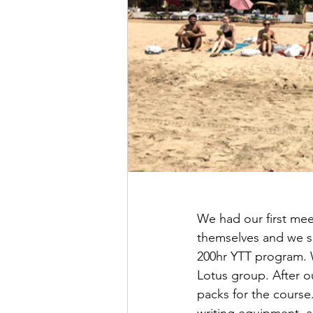
We had our first mee
themselves and we sat
200hr YTT program. W
Lotus group. After o
packs for the course
writing equipment, a 