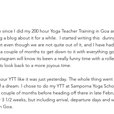
on since I did my 200 hour Yoga Teacher Training in Goa a
g a blog about it for a while.  I started writing this  duri
t even though we are not quite out of it, and I have had
e a couple of months to get down to it with everything g
agram will know its been a really funny time with a rolle
s look back to a more joyous time.
ur YTT like it was just yesterday. The whole thing went 
it of a dream. I chose to do my YTT at Samporna Yoga Schoo
 couple of months before heading off there in late Febru
3 1/2 weeks, but including arrival, departure days and 
n Goa. 