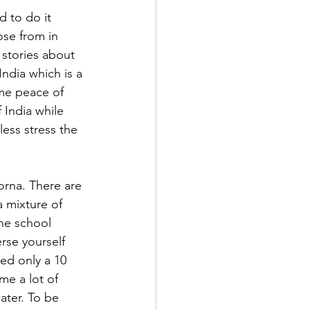
 to do it 
ose from in 
 stories about 
India which is a 
me peace of 
f India while 
ess stress the 
rna. There are 
 mixture of 
he school 
rse yourself 
ed only a 10 
me a lot of 
ter. To be 