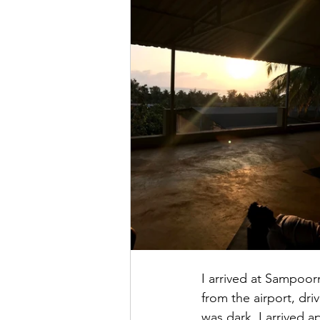
I arrived at Sampoorn
from the airport, dr
was dark. I arrived 