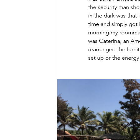
the security man sho
in the dark was that
time and simply got i
morning my roommate
was Caterina, an Ame
rearranged the furni
set up or the energy