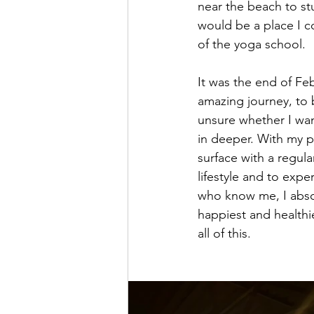
near the beach to stu
would be a place I c
of the yoga school. 
It was the end of Feb
amazing journey, to 
unsure whether I wan
in deeper. With my pr
surface with a regul
lifestyle and to expe
who know me, I absol
happiest and healthi
all of this.